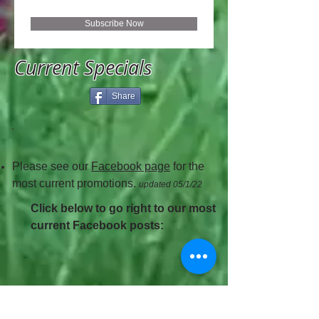
Subscribe Now
Current Specials
Share
Please see our
Facebook page
for the
most current promotions.
updated 05/1/22
Click below to go right to our most
current Facebook posts: