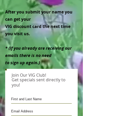
After you submit your name you
can get your
VIG discount card the next time
you visit us.
* (If you already are receiving our
emails there is no need
to sign up again.)
Join Our VIG Club!
Get specials sent directly to
you!