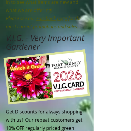
in to see what items are new and
what we are offering!!
Please see our
Facebook page
for the
most current promotions and sales.
V.I.G. - Very Important
Gardener
Get Discounts for always shopping
with us! Our repeat customers get
10% OFF regularly priced green