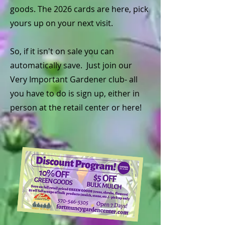
goods. The 2026 cards are here, pick
yours up on your next visit.
So, if it isn't on sale you can
automatically save. Just join our
Very Important Gardener club- all
you have to do is sign up, either in
person at the retail center or here!