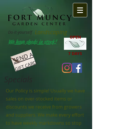
Landscaping
Do-it-yourself
OPEN
We have sheds in stock!
SEND A
7 DAYS
GIFT CARD
Specials
Our Policy is simple! Usually we have
sales on over-stocked items or
discounts we receive from growers
and suppliers. We make every effort
to have weekly markdowns so stop