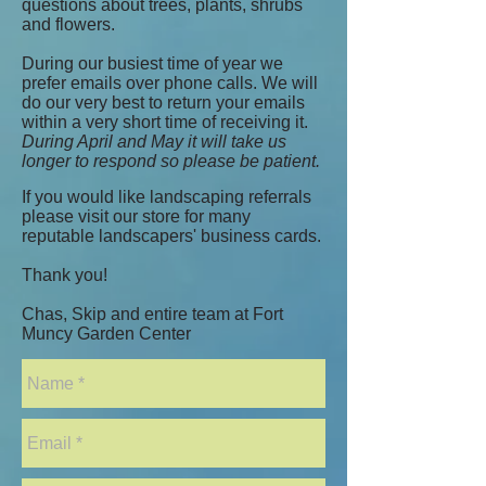
questions about trees, plants, shrubs
and flowers.
During our busiest time of year we
prefer emails over phone calls. We will
do our very best to return your emails
within a very short time of receiving it.
During April and May it will take us
longer to respond so please be patient.
If you would like landscaping referrals
please visit our store for many
reputable landscapers' business cards.
Thank you!
Chas, Skip and entire team at Fort
Muncy Garden Center