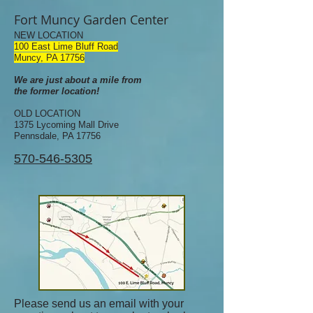
Fort Muncy Garden Center
NEW LOCATION
100 East Lime Bluff Road
Muncy, PA 17756
We are just about a mile from
the former location!
OLD LOCATION
1375 Lycoming Mall Drive
Pennsdale, PA 17756
570-546-5305
Please send us an email with your