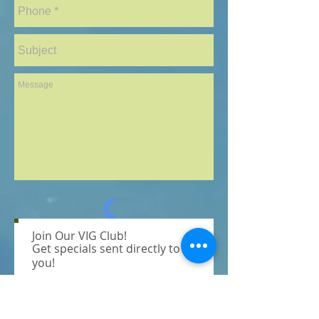
Join Our VIG Club!
Send
Get specials sent directly to
you!