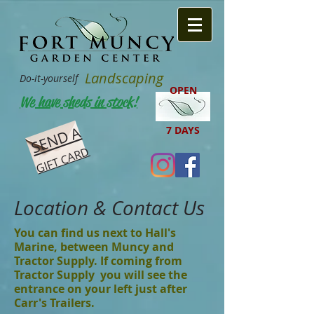
Landscaping
Do-it-yourself
OPEN
We have sheds in stock!
SEND A
7 DAYS
GIFT CARD
Location & Contact Us
You can find us next to Hall's
Marine, between Muncy and
Tractor Supply. If coming from
Tractor Supply you will see the
entrance on your left just after
Carr's Trailers.